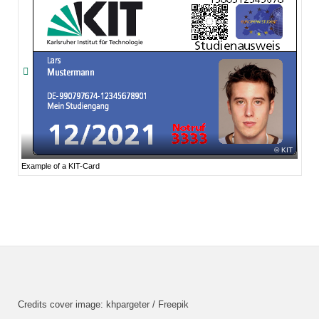
KIT
Example of a KIT-Card
Credits cover image: khpargeter / Freepik