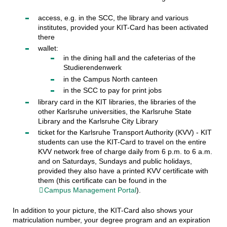
access, e.g. in the SCC, the library and various
institutes, provided your KIT-Card has been activated
there
wallet:
in the dining hall and the cafeterias of the
Studierendenwerk
in the Campus North canteen
in the SCC to pay for print jobs
library card in the KIT libraries, the libraries of the
other Karlsruhe universities, the Karlsruhe State
Library and the Karlsruhe City Library
ticket for the Karlsruhe Transport Authority (KVV) - KIT
students can use the KIT-Card to travel on the entire
KVV network free of charge daily from 6 p.m. to 6 a.m.
and on Saturdays, Sundays and public holidays,
provided they also have a printed KVV certificate with
them (this certificate can be found in the
Campus Management Portal
).
In addition to your picture, the KIT-Card also shows your
matriculation number, your degree program and an expiration