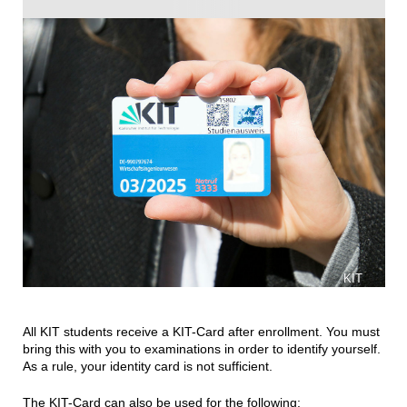
KIT
All KIT students receive a KIT-Card after enrollment. You must
bring this with you to examinations in order to identify yourself.
As a rule, your identity card is not sufficient.
The KIT-Card can also be used for the following: