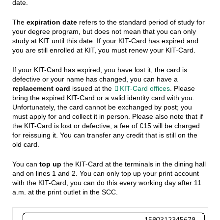
date.
The
expiration date
refers to the standard period of study for
your degree program, but does not mean that you can only
study at KIT until this date. If your KIT-Card has expired and
you are still enrolled at KIT, you must renew your KIT-Card.
If your KIT-Card has expired, you have lost it, the card is
defective or your name has changed, you can have a
replacement card
issued at the
KIT-Card offices
. Please
bring the expired KIT-Card or a valid identity card with you.
Unfortunately, the card cannot be exchanged by post; you
must apply for and collect it in person. Please also note that if
the KIT-Card is lost or defective, a fee of €15 will be charged
for reissuing it. You can transfer any credit that is still on the
old card.
You can
top up
the KIT-Card at the terminals in the dining hall
and on lines 1 and 2. You can only top up your print account
with the KIT-Card, you can do this every working day after 11
a.m. at the print outlet in the SCC.