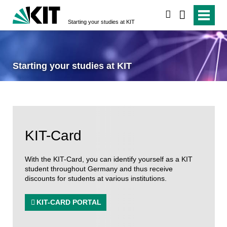
search
Starting your studies at KIT
Starting your studies at KIT
KIT-Card
With the KIT-Card, you can identify yourself as a KIT
student throughout Germany and thus receive
discounts for students at various institutions.
KIT-CARD PORTAL